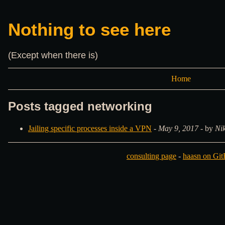
Nothing to see here
(Except when there is)
Home
Posts tagged networking
Jailing specific processes inside a VPN
-
May 9, 2017
- by
Ni
consulting page
-
haasn on Gi